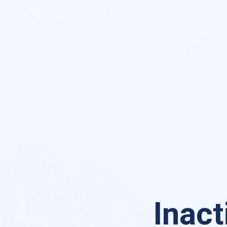
Inact