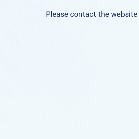
Please contact the website o