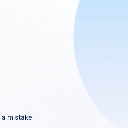
s a mistake.