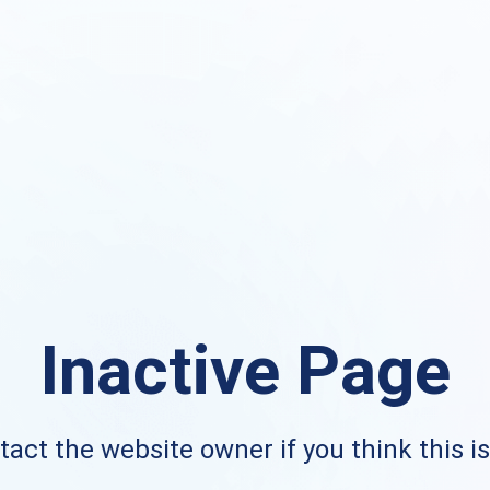
Inactive Page
act the website owner if you think this i