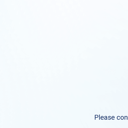
Please cont