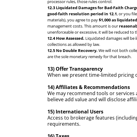
processor rules, those rules control.
12.3 Liquidated Damages for Bad-Faith Charg
good-faith resolution period in 12.1
, or you fi
materials), you agree to pay
$1,000 as liquidat
management costs. This amount is our
reasonab
unenforceable or excessive, it will be reduced to 
12.4 How Assessed.
Liquidated damages will be
collections as allowed by law.
12.5 No Double Recovery.
We will not both col
are the sole monetary remedy for that breach.
13) Offer Transparency
When we present time-limited pricing 
14) Affiliates & Recommendations
We may recommend tools or services a
believe add value and will disclose affi
15) International Users
Access to brokerage features (includin
requirements.
16) Taxes