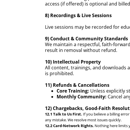
access (if offered) is optional and bil
8) Recordings & Live Sessions
Live sessions may be recorded for educ
9) Conduct & Community Standards
We maintain a respectful, faith-forwa
result in removal without refund.
10) Intellectual Property
All content, trainings, and downloads 
is prohibited.
11) Refunds & Cancellations
Core Training:
Unless explicitly 
Monthly Community:
Cancel any
12) Chargebacks, Good-Faith Resolu
12.1 Talk to Us First.
If you believe a billing erro
any mistake. We resolve most issues quickly.
12.2 Card-Network Rights.
Nothing here limits y