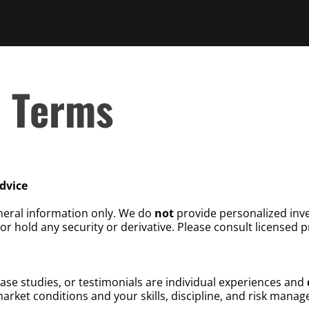
d Terms
dvice
neral information only. We do
not
provide personalized inve
or hold any security or derivative. Please consult licensed pr
case studies, or testimonials are individual experiences and
rket conditions and your skills, discipline, and risk mana