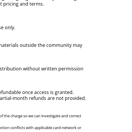
nt pricing and terms.
e only.
 materials outside the community may
istribution without written permission
efundable once access is granted.
Partial-month refunds are not provided.
of the charge so we can investigate and correct
ction conflicts with applicable card-network or