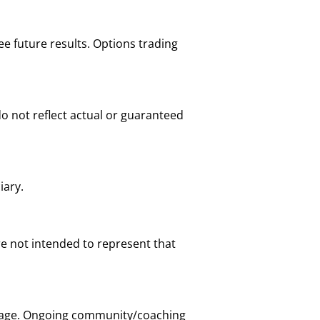
e future results. Options trading
o not reflect actual or guaranteed
iary.
are not intended to represent that
t page. Ongoing community/coaching