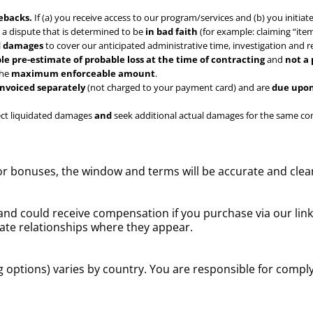
ebacks.
If (a) you receive access to our program/services and (b) you initiat
le a dispute that is determined to be
in bad faith
(for example: claiming “item
ed damages
to cover our anticipated administrative time, investigation and 
le pre-estimate of probable loss at the time of contracting
and
not a
the
maximum enforceable amount
.
invoiced separately
(not charged to your payment card) and are
due upon
lect liquidated damages
and
seek additional actual damages for the same cond
or bonuses, the window and terms will be accurate and clea
nd could receive compensation if you purchase via our li
liate relationships where they appear.
g options) varies by country. You are responsible for comply