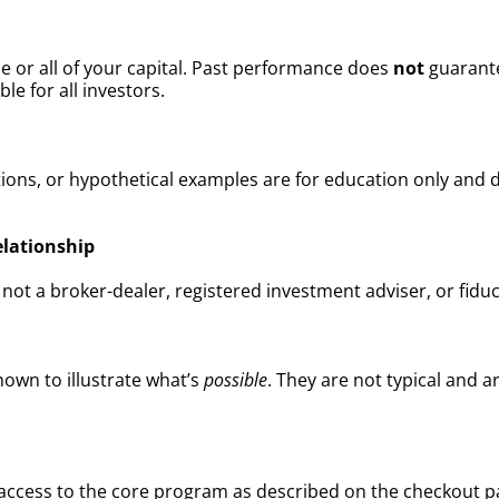
me or all of your capital. Past performance does
not
guarante
ble for all investors.
ions, or hypothetical examples are for education only and d
elationship
t a broker-dealer, registered investment adviser, or fiduc
own to illustrate what’s
possible
. They are not typical and 
es access to the core program as described on the checkou