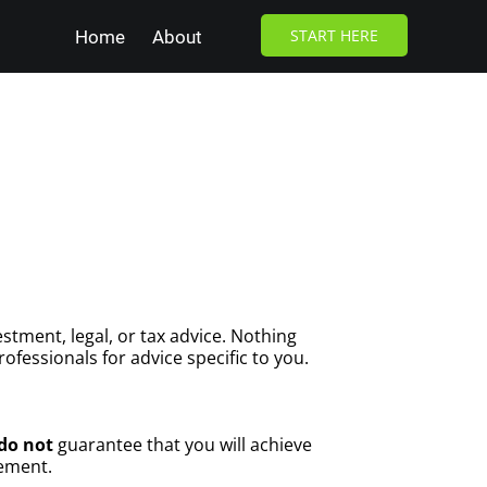
START HERE
Home
About
stment, legal, or tax advice. Nothing
ofessionals for advice specific to you.
do not
guarantee that you will achieve
gement.