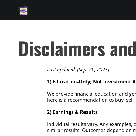
Disclaimers an
Last updated: [Sept 20, 2025]
1) Education-Only; Not Investment A
We provide financial education and ge
here is a recommendation to buy, sell, 
2) Earnings & Results
Individual results vary. Any examples, 
similar results. Outcomes depend on ma