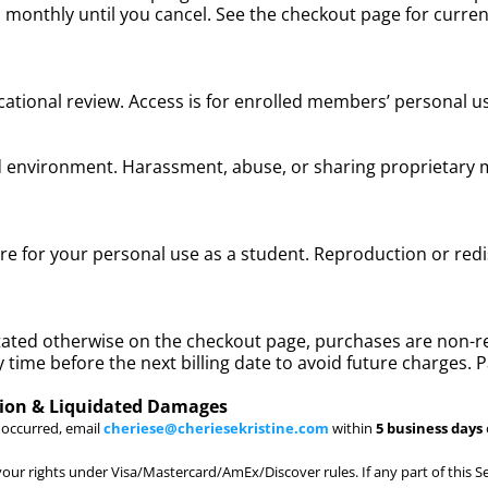
led monthly until you cancel. See the checkout page for curre
ational review. Access is for enrolled members’ personal us
rd environment. Harassment, abuse, or sharing proprietary
are for your personal use as a student. Reproduction or red
stated otherwise on the checkout page, purchases are non-r
 time before the next billing date to avoid future charges. 
tion & Liquidated Damages
r occurred, email
cheriese@cheriesekristine.com
within
5 business days
our rights under Visa/Mastercard/AmEx/Discover rules. If any part of this Se