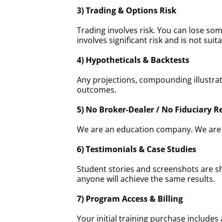
3) Trading & Options Risk
Trading involves risk. You can lose so
involves significant risk and is not suita
4) Hypotheticals & Backtests
Any projections, compounding illustrat
outcomes.
5) No Broker-Dealer / No Fiduciary R
We are an education company. We are no
6) Testimonials & Case Studies
Student stories and screenshots are sh
anyone will achieve the same results.
7) Program Access & Billing
Your initial training purchase includ