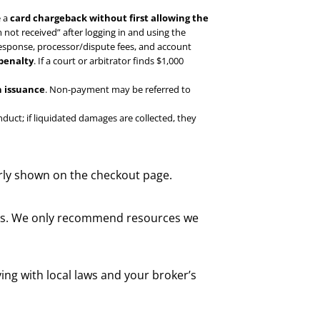
e a
card chargeback without first allowing the
 not received” after logging in and using the
response, processor/dispute fees, and account
 penalty
. If a court or arbitrator finds $1,000
 issuance
. Non-payment may be referred to
uct; if liquidated damages are collected, they
rly shown on the checkout page.
nks. We only recommend resources we
ing with local laws and your broker’s